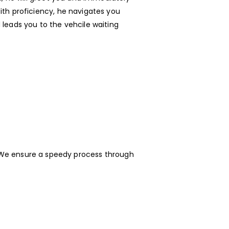
ith proficiency, he navigates you
 leads you to the vehcile waiting
e. We ensure a speedy process through
.