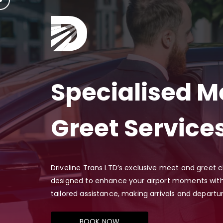
Specialised M
Greet Service
Driveline Trans LTD’s exclusive meet and greet 
designed to enhance your airport moments with
tailored assistance, making arrivals and departu
BOOK NOW