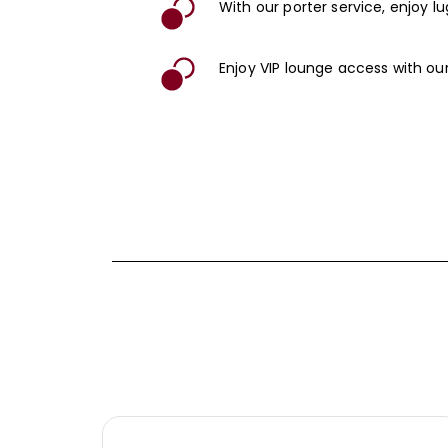
With our porter service, enjoy 
Enjoy VIP lounge access with our 