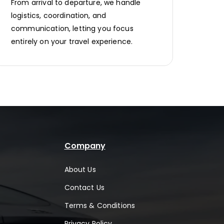
From arrival to departure, we handle
logistics, coordination, and
communication, letting you focus
entirely on your travel experience.
Company
About Us
Contact Us
Terms & Conditions
Privacy Policy