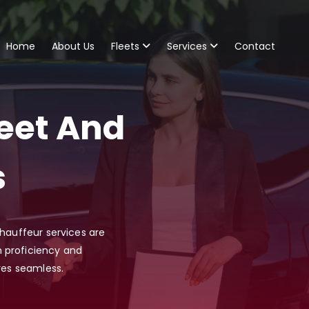
Home
About Us
Fleets
Services
Contact
eet And
s
chauffeur services are
 proficiency and
res seamless.