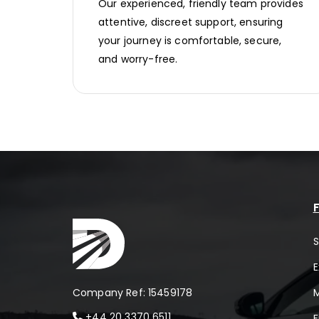
Our experienced, friendly team provides
attentive, discreet support, ensuring
your journey is comfortable, secure,
and worry-free.
F
S
E
Company Ref: 15459178
+44 20 3370 6511
F