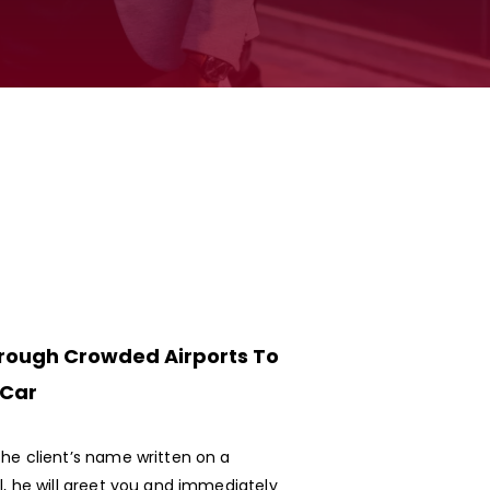
rough Crowded Airports To
 Car
the client’s name written on a
al, he will greet you and immediately