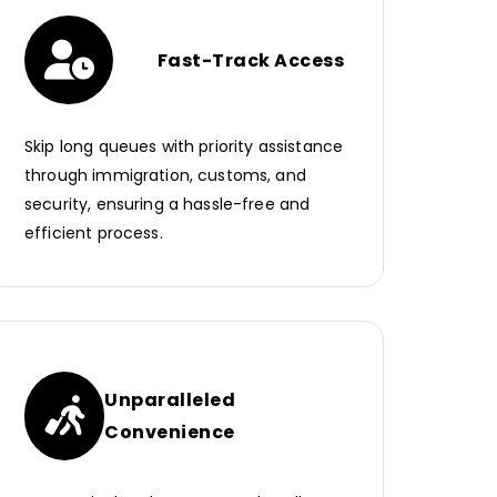
Fast-Track Access
Skip long queues with priority assistance
through immigration, customs, and
security, ensuring a hassle-free and
efficient process.
Unparalleled
Convenience