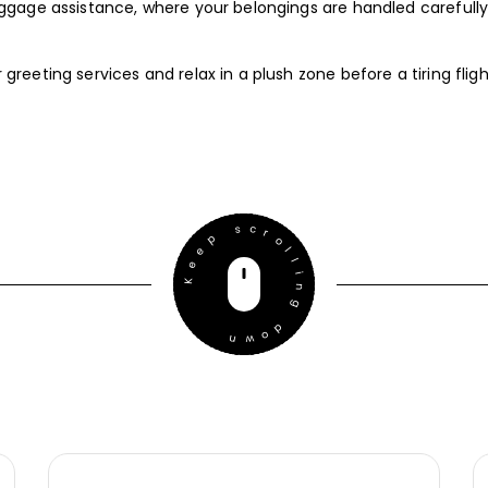
luggage assistance, where your belongings are handled carefully
greeting services and relax in a plush zone before a tiring fligh
Keep scrolling down