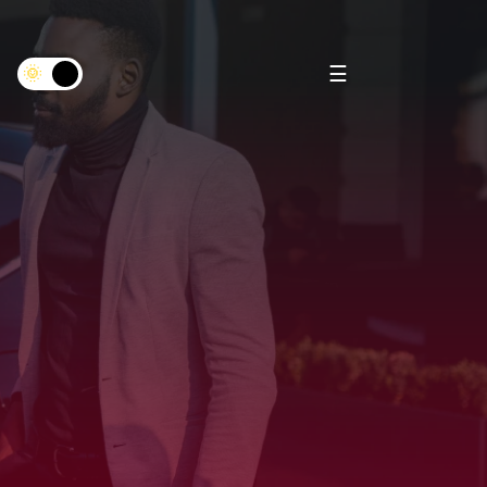
×
☰
🌞
🌜