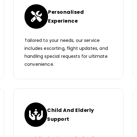
Personalised
Experience
Tailored to your needs, our service
includes escorting, flight updates, and
handling special requests for ultimate
convenience.
Child And Elderly
Support