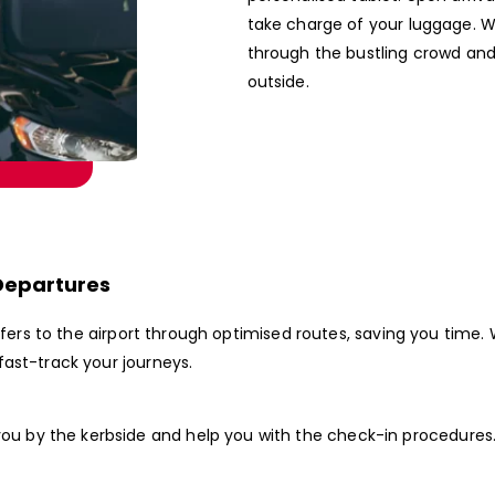
take charge of your luggage. W
through the bustling crowd and
outside.
Departures
nsfers to the airport through optimised routes, saving you tim
ast-track your journeys.
 you by the kerbside and help you with the check-in procedures