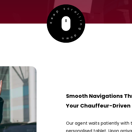
Keep scrolling down
Smooth Navigations Th
Your Chauffeur-Driven
Our agent waits patiently with 
personalised tablet. Upon arriv