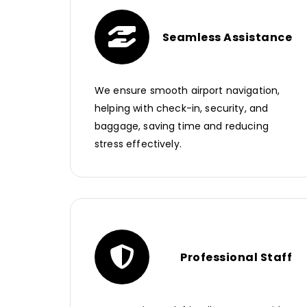
Seamless Assistance
We ensure smooth airport navigation,
helping with check-in, security, and
baggage, saving time and reducing
stress effectively.
Professional Staff