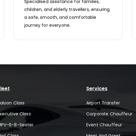
Specialised assistance for families,
children, and elderly travellers, ensuring
a safe, smooth, and comfortable
journey for everyone.
leet
Services
aloon Class
Airport Transfer
xecutive Class
Corporate Chauffeur
MPV-6-8-Seater
Event Chauffeur
irst Class
Meet And Greet