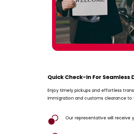
Quick Check-In For Seamless 
Enjoy timely pickups and effortless tra
immigration and customs clearance to f
Our representative will receive