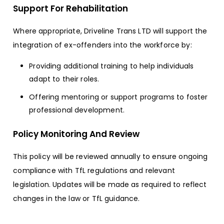
Support For Rehabilitation
Where appropriate, Driveline Trans LTD will support the
integration of ex-offenders into the workforce by:
Providing additional training to help individuals
adapt to their roles.
Offering mentoring or support programs to foster
professional development.
Policy Monitoring And Review
This policy will be reviewed annually to ensure ongoing
compliance with TfL regulations and relevant
legislation. Updates will be made as required to reflect
changes in the law or TfL guidance.