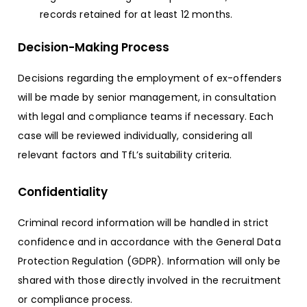
records retained for at least 12 months.
Decision-Making Process
Decisions regarding the employment of ex-offenders
will be made by senior management, in consultation
with legal and compliance teams if necessary. Each
case will be reviewed individually, considering all
relevant factors and TfL’s suitability criteria.
Confidentiality
Criminal record information will be handled in strict
confidence and in accordance with the General Data
Protection Regulation (GDPR). Information will only be
shared with those directly involved in the recruitment
or compliance process.