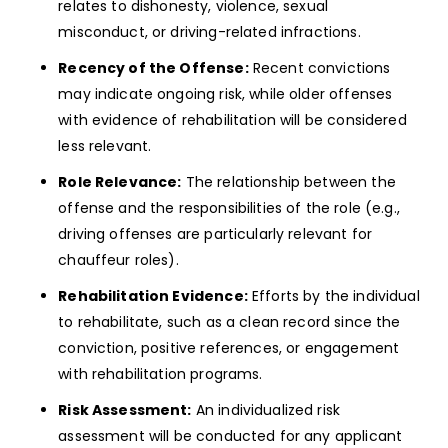
relates to dishonesty, violence, sexual
misconduct, or driving-related infractions.
Recency of the Offense:
Recent convictions
may indicate ongoing risk, while older offenses
with evidence of rehabilitation will be considered
less relevant.
Role Relevance:
The relationship between the
offense and the responsibilities of the role (e.g.,
driving offenses are particularly relevant for
chauffeur roles).
Rehabilitation Evidence:
Efforts by the individual
to rehabilitate, such as a clean record since the
conviction, positive references, or engagement
with rehabilitation programs.
Risk Assessment:
An individualized risk
assessment will be conducted for any applicant