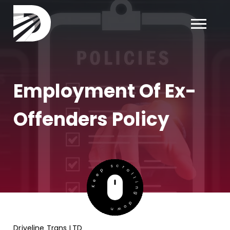
×
Employment Of Ex-
Offenders Policy
Keep scrolling down
Driveline Trans LTD