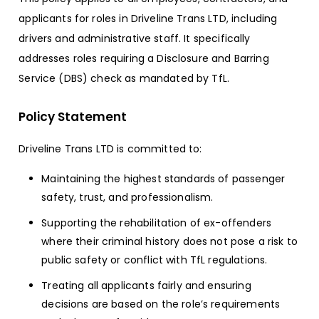
applicants for roles in Driveline Trans LTD, including
drivers and administrative staff. It specifically
addresses roles requiring a Disclosure and Barring
Service (DBS) check as mandated by TfL.
Policy Statement
Driveline Trans LTD is committed to:
Maintaining the highest standards of passenger
safety, trust, and professionalism.
Supporting the rehabilitation of ex-offenders
where their criminal history does not pose a risk to
public safety or conflict with TfL regulations.
Treating all applicants fairly and ensuring
decisions are based on the role’s requirements