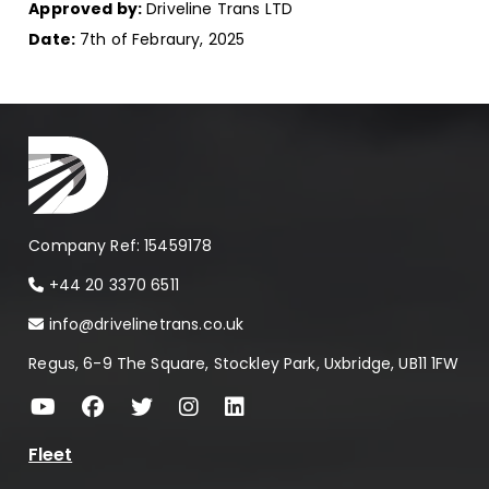
Approved by:
Driveline Trans LTD
Date:
7th of Febraury, 2025
Company Ref: 15459178
+44 20 3370 6511
info@drivelinetrans.co.uk
Regus, 6-9 The Square, Stockley Park, Uxbridge, UB11 1FW
Fleet