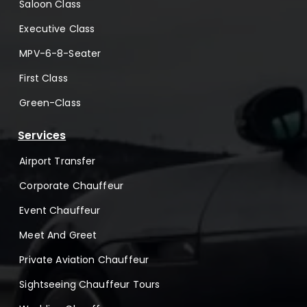
Saloon Class
Executive Class
MPV-6-8-Seater
First Class
Green-Class
Services
Airport Transfer
Corporate Chauffeur
Event Chauffeur
Meet And Greet
Private Aviation Chauffeur
Sightseeing Chauffeur Tours