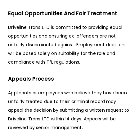
Equal Opportunities And Fair Treatment
Driveline Trans LTD is committed to providing equal
opportunities and ensuring ex-offenders are not
unfairly discriminated against. Employment decisions
will be based solely on suitability for the role and
compliance with TfL regulations.
Appeals Process
Applicants or employees who believe they have been
unfairly treated due to their criminal record may
appeal the decision by submitting a written request to
Driveline Trans LTD within 14 days. Appeals will be
reviewed by senior management.