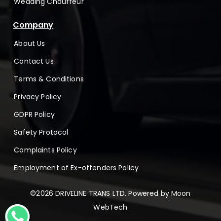
Wedding Chauffeur
Company
About Us
Contact Us
Terms & Conditions
Privacy Policy
GDPR Policy
Safety Protocol
Complaints Policy
Employment of Ex-offenders Policy
©2026 DRIVELINE TRANS LTD. Powered by
Moon
WebTech