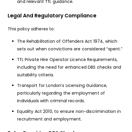
and relevant TfL guidance.
Legal And Regulatory Compliance
This policy adheres to:
The Rehabilitation of Offenders Act 1974, which
sets out when convictions are considered “spent.”
TfL Private Hire Operator Licence Requirements,
including the need for enhanced DBS checks and
suitability criteria.
Transport for London’s Licensing Guidance,
particularly regarding the employment of
individuals with criminal records.
Equality Act 2010, to ensure non-discrimination in
recruitment and employment.