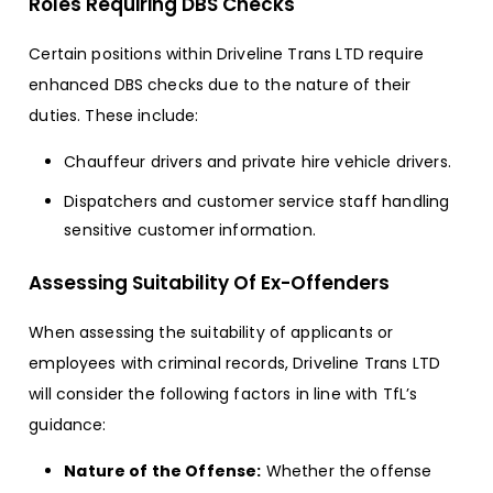
Roles Requiring DBS Checks
Certain positions within Driveline Trans LTD require
enhanced DBS checks due to the nature of their
duties. These include:
Chauffeur drivers and private hire vehicle drivers.
Dispatchers and customer service staff handling
sensitive customer information.
Assessing Suitability Of Ex-Offenders
When assessing the suitability of applicants or
employees with criminal records, Driveline Trans LTD
will consider the following factors in line with TfL’s
guidance:
Nature of the Offense:
Whether the offense