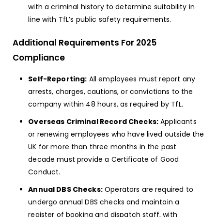
with a criminal history to determine suitability in
line with TfL’s public safety requirements.
Additional Requirements For 2025
Compliance
Self-Reporting:
All employees must report any
arrests, charges, cautions, or convictions to the
company within 48 hours, as required by TfL.
Overseas Criminal Record Checks:
Applicants
or renewing employees who have lived outside the
UK for more than three months in the past
decade must provide a Certificate of Good
Conduct.
Annual DBS Checks:
Operators are required to
undergo annual DBS checks and maintain a
register of booking and dispatch staff, with