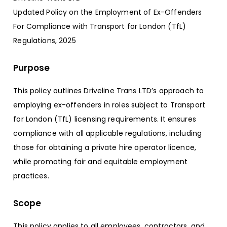
Updated Policy on the Employment of Ex-Offenders
For Compliance with Transport for London (TfL)
Regulations, 2025
Purpose
This policy outlines Driveline Trans LTD’s approach to
employing ex-offenders in roles subject to Transport
for London (TfL) licensing requirements. It ensures
compliance with all applicable regulations, including
those for obtaining a private hire operator licence,
while promoting fair and equitable employment
practices.
Scope
This policy applies to all employees, contractors, and