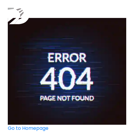
×
Go to Homepage