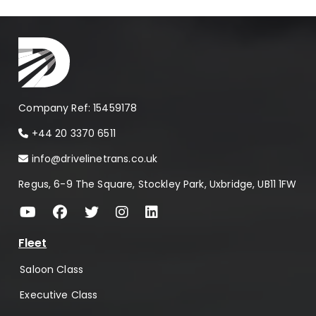
Company Ref: 15459178
+44 20 3370 6511
info@drivelinetrans.co.uk
Regus, 6-9 The Square, Stockley Park, Uxbridge, UB11 1FW
Fleet
Saloon Class
Executive Class