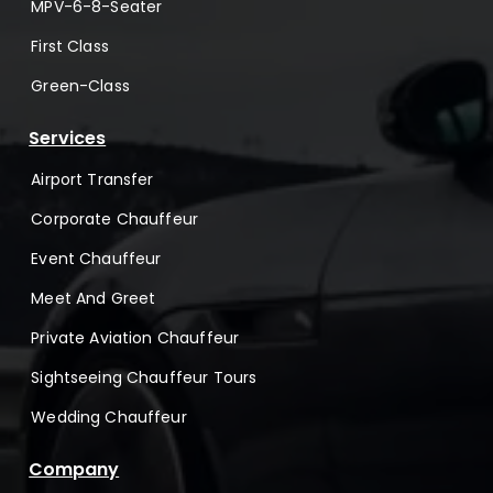
MPV-6-8-Seater
First Class
Green-Class
Services
Airport Transfer
Corporate Chauffeur
Event Chauffeur
Meet And Greet
Private Aviation Chauffeur
Sightseeing Chauffeur Tours
Wedding Chauffeur
Company